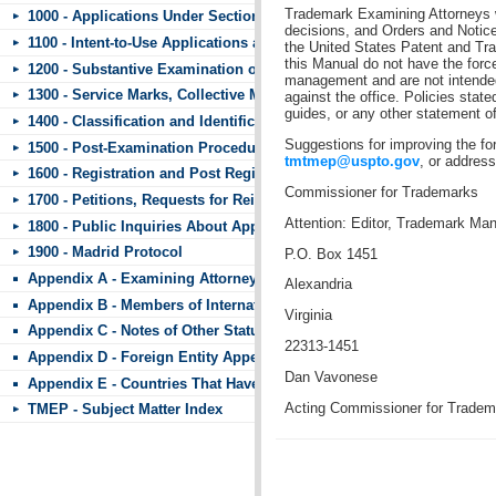
Trademark Examining Attorneys wi
1000 - Applications Under Section 44
decisions, and Orders and Notice
1100 - Intent-to-Use Applications and Requests to Divide
the United States Patent and Tr
this Manual do not have the force
1200 - Substantive Examination of Applications
management and are not intended 
1300 - Service Marks, Collective Marks, and Certification Marks
against the office. Policies state
guides, or any other statement of 
1400 - Classification and Identification of Goods and Services
Suggestions for improving the f
1500 - Post-Examination Procedures
tmtmep@uspto.gov
, or address
1600 - Registration and Post Registration Procedures
Commissioner for Trademarks
1700 - Petitions, Requests for Reinstatement, and Other Matters Subm
Attention: Editor, Trademark Ma
1800 - Public Inquiries About Applications and Registrations
1900 - Madrid Protocol
P.O. Box 1451
Appendix A - Examining Attorneys’ Appeal Briefs
Alexandria
Appendix B - Members of International Trademark Agreements
Virginia
Appendix C - Notes of Other Statutes
22313-1451
Appendix D - Foreign Entity Appendix
Dan Vavonese
Appendix E - Countries That Have Standard Character Marks or the 
Acting Commissioner for Tradem
TMEP - Subject Matter Index