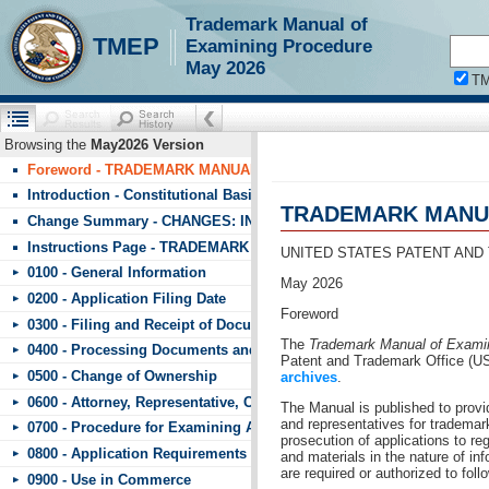
Trademark Manual of
!!!requestScope.isDefaultPage = true
TMEP
Examining Procedure
May 2026
T
Browsing the
May2026 Version
Foreword - TRADEMARK MANUAL OF EXAMINING PROCEDURE (T
Introduction - Constitutional Basis
TRADEMARK MANUA
Change Summary - CHANGES: INDEX TO CHANGES IN TMEP May 2
Instructions Page - TRADEMARK MANUAL OF EXAMINING PROCE
UNITED STATES PATENT AND
0100 - General Information
May 2026
0200 - Application Filing Date
Foreword
0300 - Filing and Receipt of Documents
The
Trademark Manual of Exami
0400 - Processing Documents and Fees
Patent and Trademark Office (U
0500 - Change of Ownership
archives
.
0600 - Attorney, Representative, Correspondence, and Signature
The Manual is published to prov
and representatives for trademark
0700 - Procedure for Examining Applications
prosecution of applications to r
0800 - Application Requirements
and materials in the nature of in
are required or authorized to fol
0900 - Use in Commerce