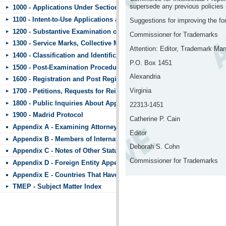
supersede any previous policies st
1000 - Applications Under Section 44
1100 - Intent-to-Use Applications and Requests to Divide
Suggestions for improving the f
1200 - Substantive Examination of Applications
Commissioner for Trademarks
1300 - Service Marks, Collective Marks, and Certification Marks
Attention: Editor, Trademark Ma
1400 - Classification and Identification of Goods and Services
P.O. Box 1451
1500 - Post-Examination Procedures
Alexandria
1600 - Registration and Post Registration Procedures
Virginia
1700 - Petitions, Requests for Reinstatement, and Other Matters Subm
1800 - Public Inquiries About Applications and Registrations
22313-1451
1900 - Madrid Protocol
Catherine P. Cain
Appendix A - Examining Attorneys’ Appeal Briefs
Editor
Appendix B - Members of International Trademark Agreements
Deborah S. Cohn
Appendix C - Notes of Other Statutes
Commissioner for Trademarks
Appendix D - Foreign Entity Appendix
Appendix E - Countries That Have Standard Character Marks or the 
TMEP - Subject Matter Index