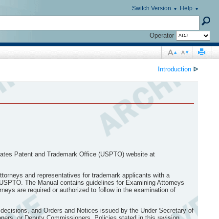
Switch Version
Help
Operator
Introduction
ᐅ
ates Patent and Trademark Office (USPTO) website at
torneys and representatives for trademark applicants with a
the USPTO. The Manual contains guidelines for Examining Attorneys
neys are required or authorized to follow in the examination of
 decisions, and Orders and Notices issued by the Under Secretary of
ers, or Deputy Commissioners. Policies stated in this revision