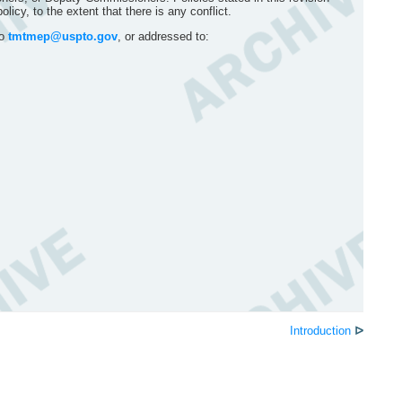
icy, to the extent that there is any conflict.
to
tmtmep@uspto.gov
, or addressed to:
Introduction
ᐅ