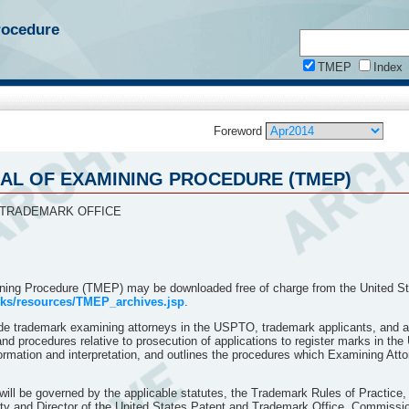
rocedure
TMEP
Index
Foreword
MEP)
L OF EXAMINING PROCEDURE (TMEP)
 2014
DURE
 TRADEMARK OFFICE
ing Procedure (TMEP) may be downloaded free of charge from the United St
rks/resources/TMEP_archives.jsp
.
de trademark examining attorneys in the USPTO, trademark applicants, and at
and procedures relative to prosecution of applications to register marks in 
formation and interpretation, and outlines the procedures which Examining Attor
ll be governed by the applicable statutes, the Trademark Rules of Practice,
ty and Director of the United States Patent and Trademark Office, Commission