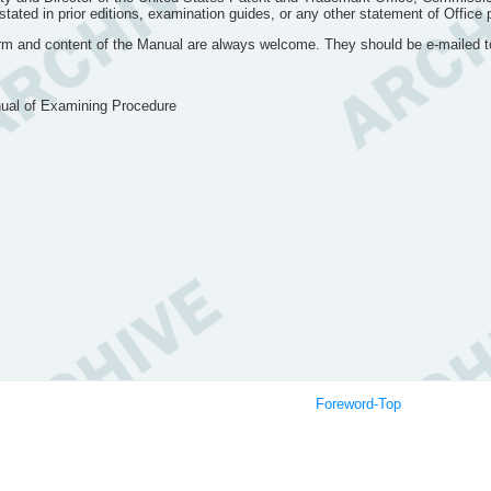
ated in prior editions, examination guides, or any other statement of Office pol
orm and content of the Manual are always welcome. They should be e-mailed 
nual of Examining Procedure
itted to Director
Equivalent
Foreword-Top