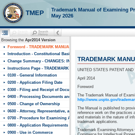
!!!requestScope.isDefaultPage = true
Trademark Manual of Examining P
TMEP
May 2026
Browsing the
Apr2014 Version
Foreword - TRADEMARK MANUAL OF EXAMINING PROCEDURE (T
Introduction - Constitutional Basis
TRADEMARK MANUA
Change Summary - CHANGES: INDEX TO CHANGES IN TMEP APRIL
Instructions Page - TRADEMARK MANUAL OF EXAMINING PROCE
UNITED STATES PATENT AND
0100 - General Information
April 2014
0200 - Application Filing Date
Foreword
0300 - Filing and Receipt of Documents
The Trademark Manual of Examin
0400 - Processing Documents and Fees
http://www.uspto.gov/tradema
0500 - Change of Ownership
The Manual is published to provi
0600 - Attorney, Representative, and Signature
reference work on the practices 
and materials in the nature of in
0700 - Procedure for Examining Applications
trademark applications.
0800 - Application Requirements
Trademark Examining Attorneys wi
0900 - Use in Commerce
Commerce for Intellectual Proper