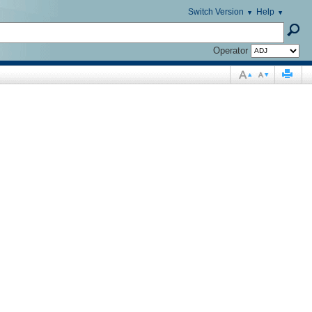
Switch Version
Help
Operator