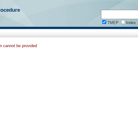
rocedure
TMEP
Index
on cannot be provided