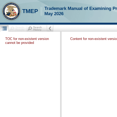
Trademark Manual of Examining P
TMEP
May 2026
TOC for non-existent version
Content for non-existent versi
cannot be provided