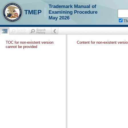
Trademark Manual of
TMEP
Examining Procedure
May 2026
T
TOC for non-existent version
Content for non-existent versi
cannot be provided