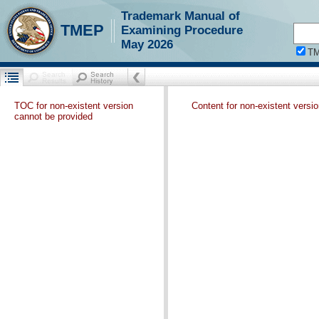
Trademark Manual of
TMEP
Examining Procedure
May 2026
T
TOC for non-existent version
Content for non-existent versi
cannot be provided