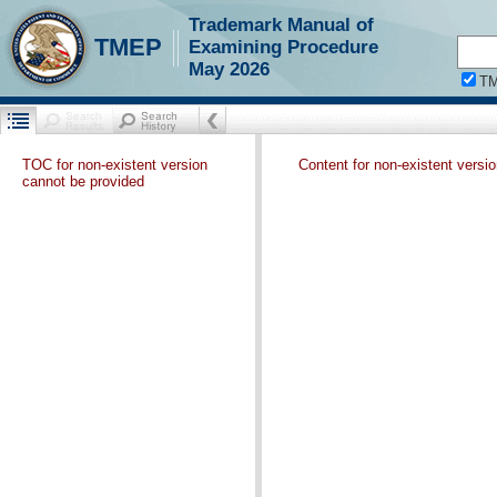
Trademark Manual of
TMEP
Examining Procedure
May 2026
T
TOC for non-existent version
Content for non-existent versi
cannot be provided