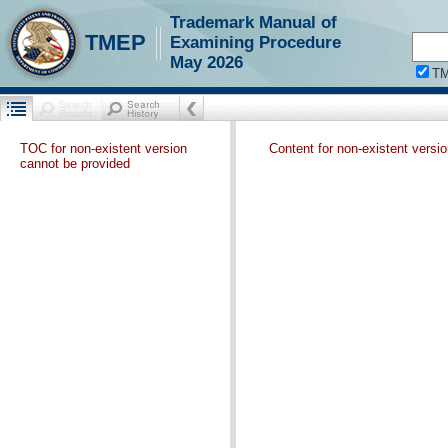
Trademark Manual of
TMEP
Examining Procedure
May 2026
T
TOC for non-existent version
Content for non-existent versi
cannot be provided