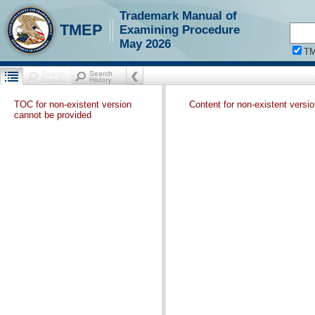
Trademark Manual of
TMEP
Examining Procedure
May 2026
T
TOC for non-existent version
Content for non-existent versi
cannot be provided