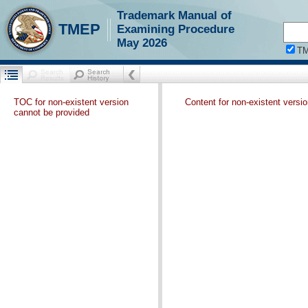
Trademark Manual of
TMEP
Examining Procedure
May 2026
T
TOC for non-existent version
Content for non-existent versi
cannot be provided