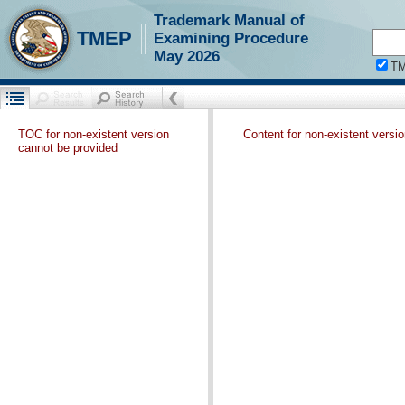
Trademark Manual of
TMEP
Examining Procedure
May 2026
T
TOC for non-existent version
Content for non-existent versi
cannot be provided