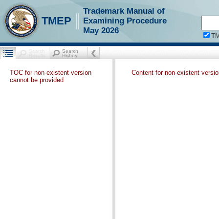
Trademark Manual of
TMEP
Examining Procedure
May 2026
T
TOC for non-existent version
Content for non-existent versi
cannot be provided