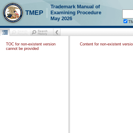
Trademark Manual of
TMEP
Examining Procedure
May 2026
T
TOC for non-existent version
Content for non-existent versi
cannot be provided