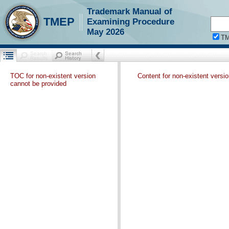
Trademark Manual of
TMEP
Examining Procedure
May 2026
T
TOC for non-existent version
Content for non-existent versi
cannot be provided