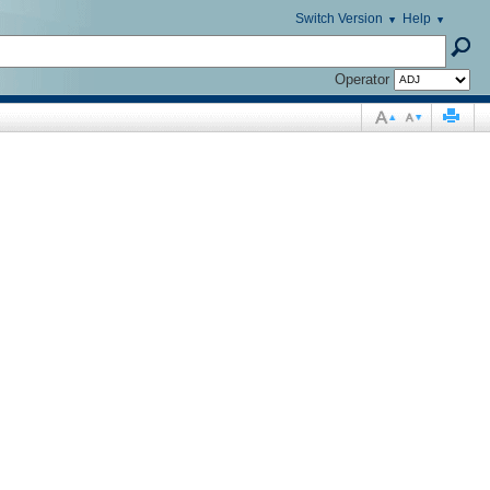
Switch Version
Help
Operator