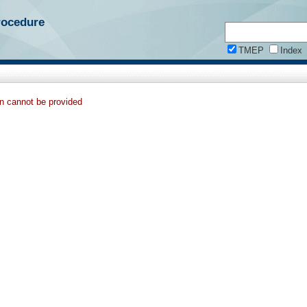
rocedure
TMEP
Index
on cannot be provided