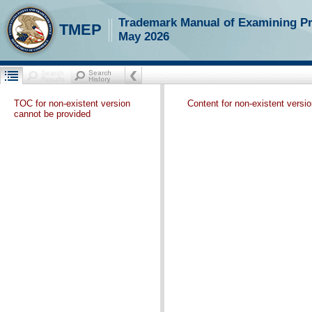
Trademark Manual of Examining P
TMEP
May 2026
TOC for non-existent version
Content for non-existent versi
cannot be provided