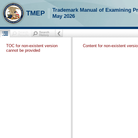
Trademark Manual of Examining P
TMEP
May 2026
TOC for non-existent version
Content for non-existent versi
cannot be provided