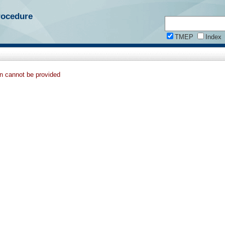
rocedure
TMEP
Index
on cannot be provided