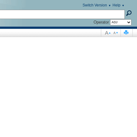
Switch Version
Help
Operator