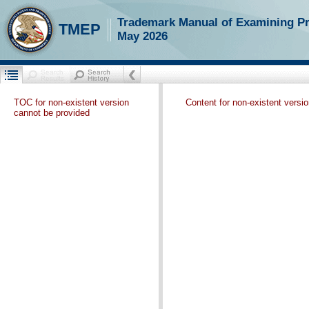
Trademark Manual of Examining P
TMEP
May 2026
TOC for non-existent version
Content for non-existent versi
cannot be provided