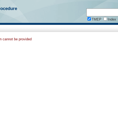
rocedure
TMEP
Index
on cannot be provided