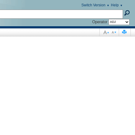
Switch Version
Help
Operator