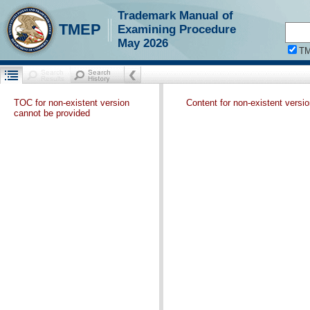
Trademark Manual of
TMEP
Examining Procedure
May 2026
T
TOC for non-existent version
Content for non-existent versi
cannot be provided