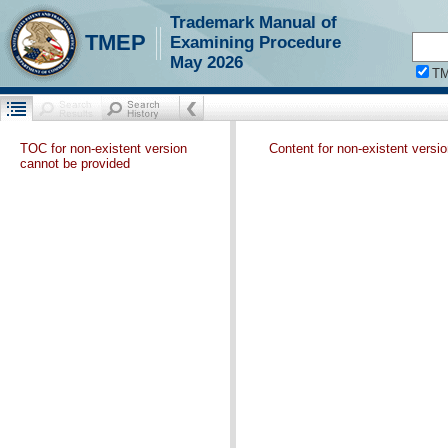
Trademark Manual of
TMEP
Examining Procedure
May 2026
T
TOC for non-existent version
Content for non-existent versi
cannot be provided