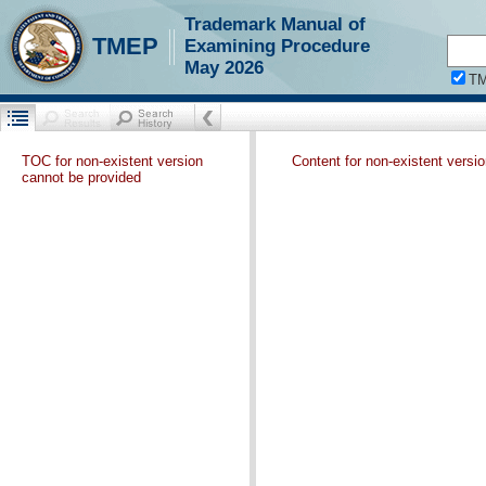
Trademark Manual of
TMEP
Examining Procedure
May 2026
T
TOC for non-existent version
Content for non-existent versi
cannot be provided