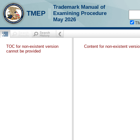
Trademark Manual of
TMEP
Examining Procedure
May 2026
T
TOC for non-existent version
Content for non-existent versi
cannot be provided