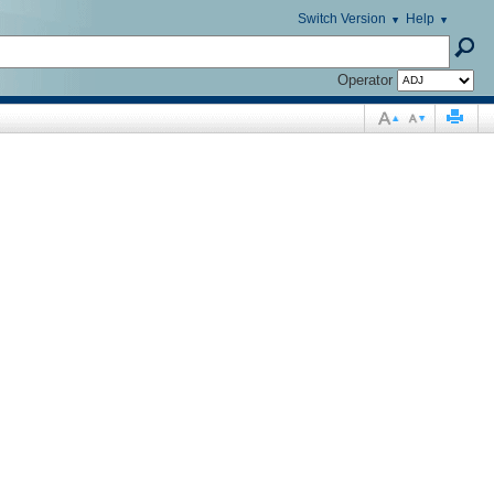
Switch Version
Help
Operator