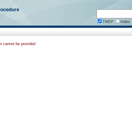
rocedure
TMEP
Index
on cannot be provided