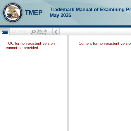
Trademark Manual of Examining P
TMEP
May 2026
TOC for non-existent version
Content for non-existent versi
cannot be provided