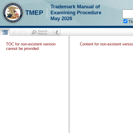
Trademark Manual of
TMEP
Examining Procedure
May 2026
T
TOC for non-existent version
Content for non-existent versi
cannot be provided