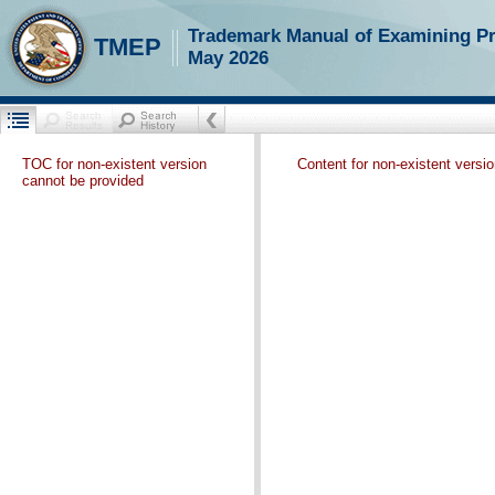
Trademark Manual of Examining P
TMEP
May 2026
TOC for non-existent version
Content for non-existent versi
cannot be provided