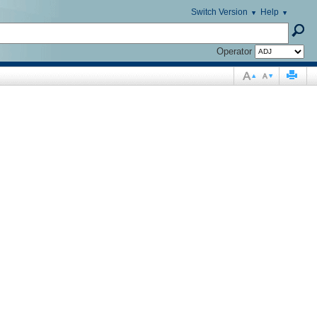
Switch Version
Help
Operator