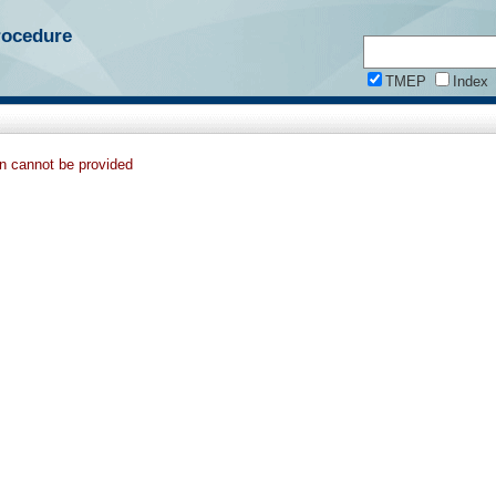
rocedure
TMEP
Index
on cannot be provided