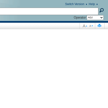
Switch Version
Help
Operator