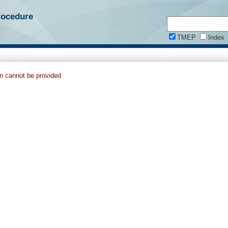
rocedure
TMEP
Index
on cannot be provided