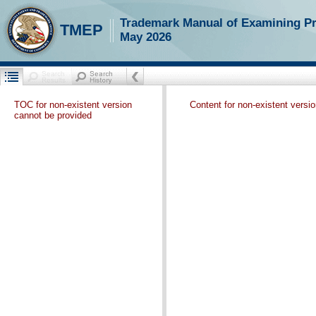
Trademark Manual of Examining P
TMEP
May 2026
TOC for non-existent version
Content for non-existent versi
cannot be provided