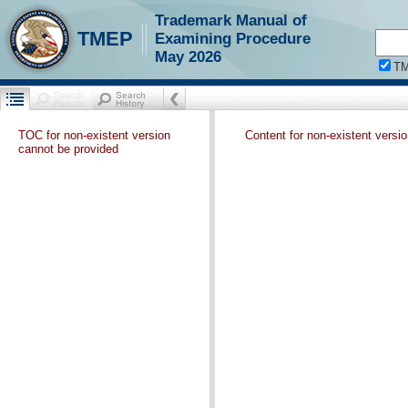
Trademark Manual of
TMEP
Examining Procedure
May 2026
T
TOC for non-existent version
Content for non-existent versi
cannot be provided