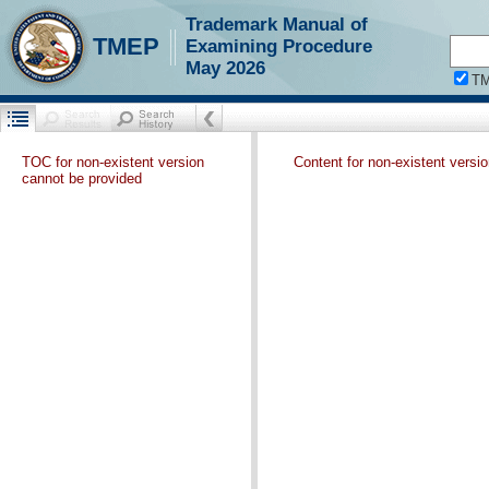
Trademark Manual of
TMEP
Examining Procedure
May 2026
T
TOC for non-existent version
Content for non-existent versi
cannot be provided