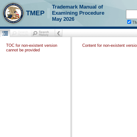
Trademark Manual of
TMEP
Examining Procedure
May 2026
T
TOC for non-existent version
Content for non-existent versi
cannot be provided