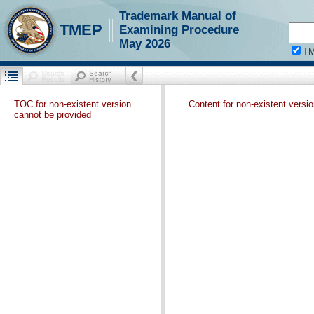
Trademark Manual of
TMEP
Examining Procedure
May 2026
T
TOC for non-existent version
Content for non-existent versi
cannot be provided