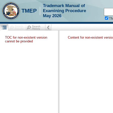
Trademark Manual of
TMEP
Examining Procedure
May 2026
T
TOC for non-existent version
Content for non-existent versi
cannot be provided