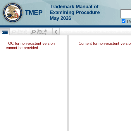
Trademark Manual of
TMEP
Examining Procedure
May 2026
T
TOC for non-existent version
Content for non-existent versi
cannot be provided