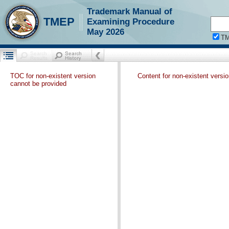
Trademark Manual of
TMEP
Examining Procedure
May 2026
T
TOC for non-existent version
Content for non-existent versi
cannot be provided