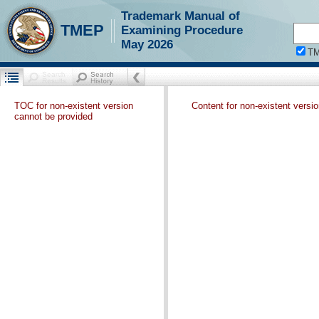
Trademark Manual of
TMEP
Examining Procedure
May 2026
T
TOC for non-existent version
Content for non-existent versi
cannot be provided