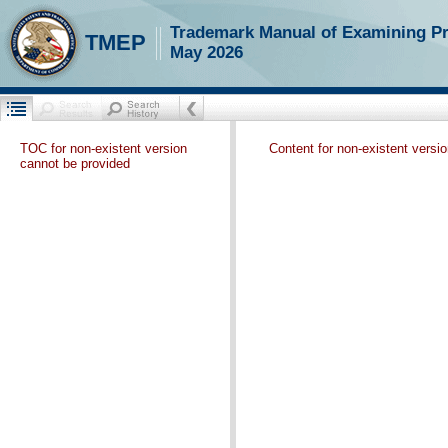
Trademark Manual of Examining P
TMEP
May 2026
TOC for non-existent version
Content for non-existent versi
cannot be provided