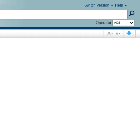
Switch Version
Help
Operator