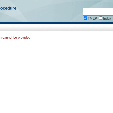
rocedure
TMEP
Index
on cannot be provided