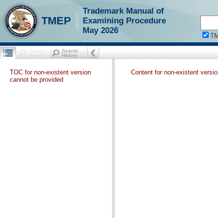
Trademark Manual of
TMEP
Examining Procedure
May 2026
T
TOC for non-existent version
Content for non-existent versi
cannot be provided