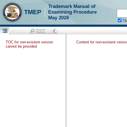
Trademark Manual of
TMEP
Examining Procedure
May 2026
T
TOC for non-existent version
Content for non-existent versi
cannot be provided