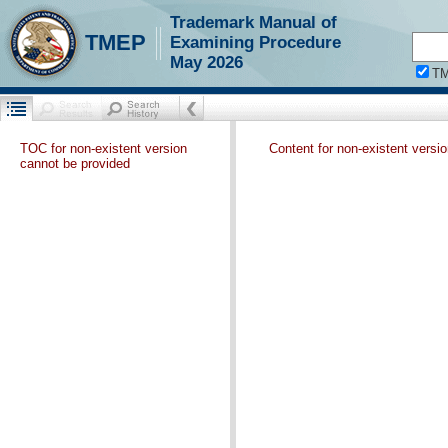
Trademark Manual of
TMEP
Examining Procedure
May 2026
T
TOC for non-existent version
Content for non-existent versi
cannot be provided