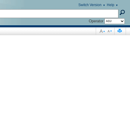
Switch Version
Help
Operator