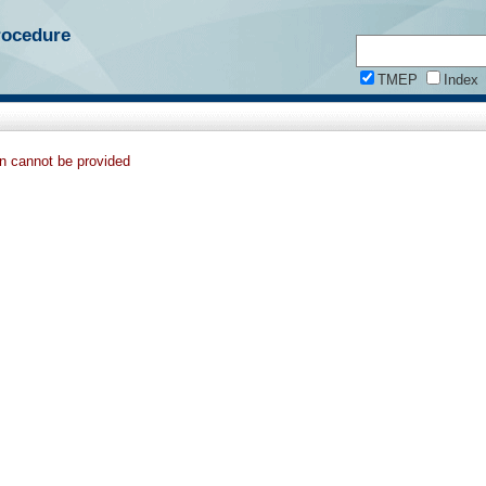
rocedure
TMEP
Index
on cannot be provided