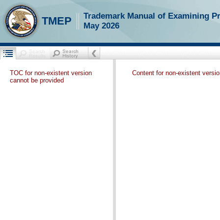
Trademark Manual of Examining P
TMEP
May 2026
TOC for non-existent version
Content for non-existent versi
cannot be provided