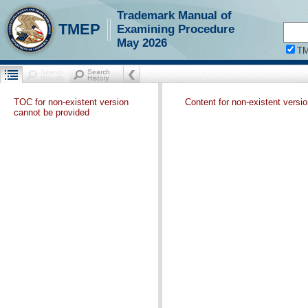
Trademark Manual of
TMEP
Examining Procedure
May 2026
T
TOC for non-existent version
Content for non-existent versi
cannot be provided