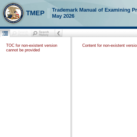
Trademark Manual of Examining P
TMEP
May 2026
TOC for non-existent version
Content for non-existent versi
cannot be provided