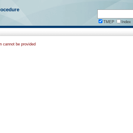
rocedure
TMEP
Index
on cannot be provided