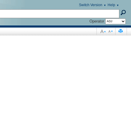
Switch Version
Help
Operator