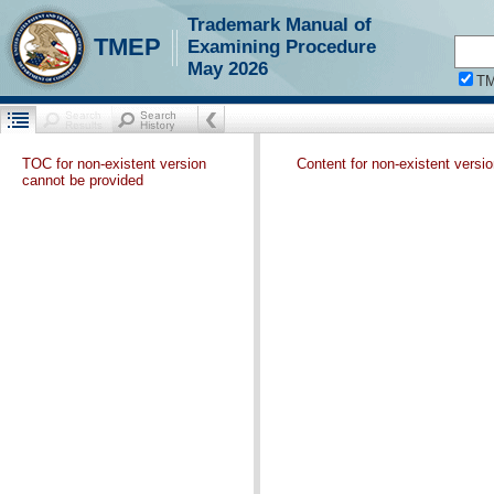
Trademark Manual of
TMEP
Examining Procedure
May 2026
T
TOC for non-existent version
Content for non-existent versi
cannot be provided