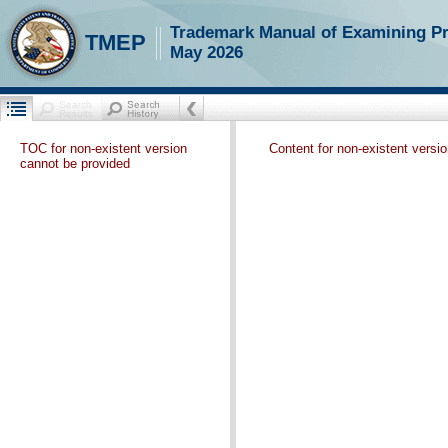
Trademark Manual of Examining P
TMEP
May 2026
TOC for non-existent version
Content for non-existent versi
cannot be provided