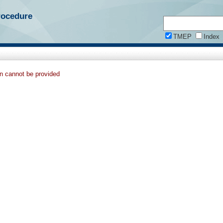
rocedure
TMEP
Index
on cannot be provided