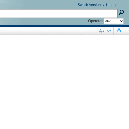
Switch Version
Help
Operator