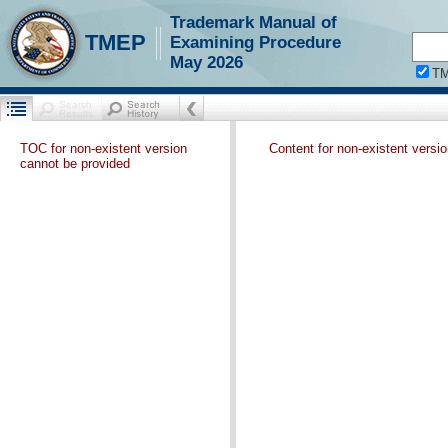
Trademark Manual of
TMEP
Examining Procedure
May 2026
T
TOC for non-existent version
Content for non-existent versi
cannot be provided