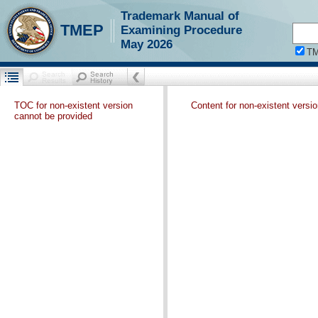
Trademark Manual of
TMEP
Examining Procedure
May 2026
T
TOC for non-existent version
Content for non-existent versi
cannot be provided