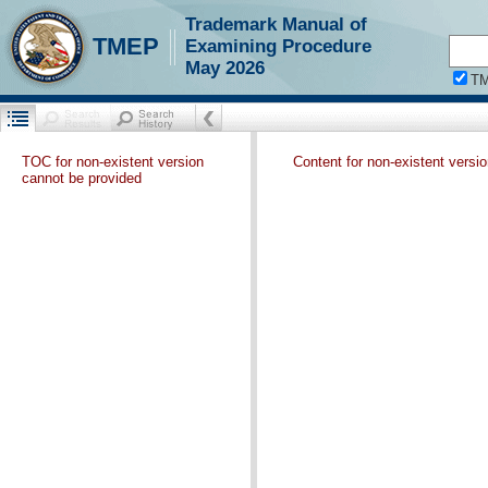
Trademark Manual of
TMEP
Examining Procedure
May 2026
T
TOC for non-existent version
Content for non-existent versi
cannot be provided