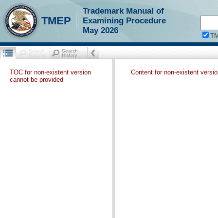
Trademark Manual of
TMEP
Examining Procedure
May 2026
T
TOC for non-existent version
Content for non-existent versi
cannot be provided