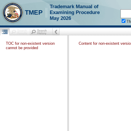
Trademark Manual of
TMEP
Examining Procedure
May 2026
T
TOC for non-existent version
Content for non-existent versi
cannot be provided