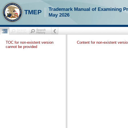
Trademark Manual of Examining P
TMEP
May 2026
TOC for non-existent version
Content for non-existent versi
cannot be provided