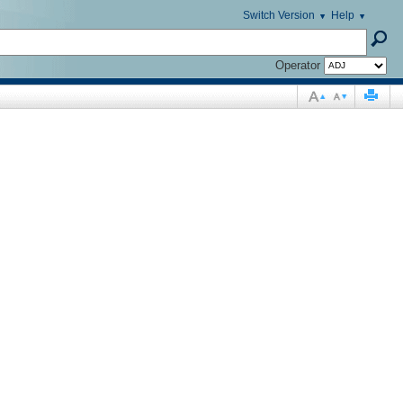
Switch Version
Help
Operator