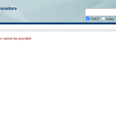
rocedure
TMEP
Index
on cannot be provided