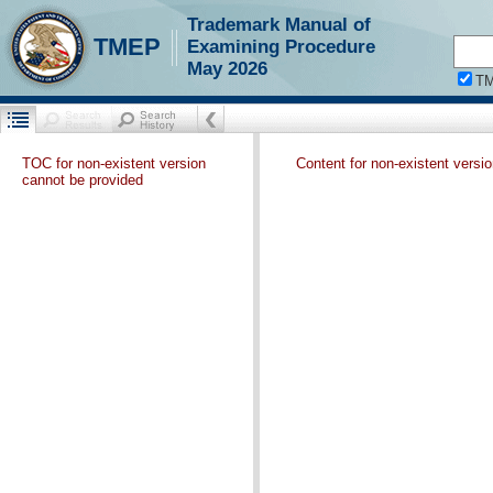
Trademark Manual of
TMEP
Examining Procedure
May 2026
T
TOC for non-existent version
Content for non-existent versi
cannot be provided