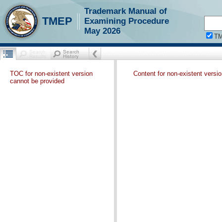
Trademark Manual of
TMEP
Examining Procedure
May 2026
T
TOC for non-existent version
Content for non-existent versi
cannot be provided