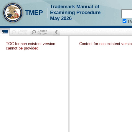
Trademark Manual of
TMEP
Examining Procedure
May 2026
T
TOC for non-existent version
Content for non-existent versi
cannot be provided